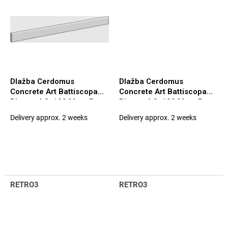
Dlažba Cerdomus
Dlažba Cerdomus
Concrete Art Battiscopa
Concrete Art Battiscopa
Bianco 4,8x100 Matt. Rett.
Bianco 4,8x120 Matt. Rett.
(98122)
(97578)
Delivery approx. 2 weeks
Delivery approx. 2 weeks
RETRO3
RETRO3