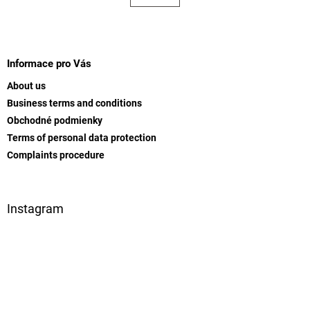
t
a
t
i
i
F
n
o
g
o
n
c
o
Informace pro Vás
o
t
n
About us
e
t
Business terms and conditions
r
r
Obchodné podmienky
o
l
Terms of personal data protection
s
Complaints procedure
Instagram