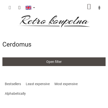
Skip
SHOPP
to
content
CART
Cerdomus
Open filter
P
r
Bestsellers
Least expensive
Most expensive
o
d
Alphabetically
u
c