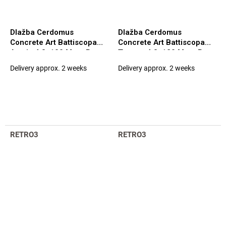
Dlažba Cerdomus
Dlažba Cerdomus
Concrete Art Battiscopa
Concrete Art Battiscopa
Avorio 4,8x100 Matt. Rett.
Tortora 4,8x120 Matt. Rett.
(98120)
(97585)
Delivery approx. 2 weeks
Delivery approx. 2 weeks
RETRO3
RETRO3