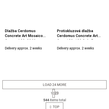
Dlažba Cerdomus
Protiskluzová dlažba
Concrete Art Mosaico
Cerdomus Concrete Art
Caramel 30x30 Matt.
Ocra 120x120 Safe Rett.
(97550)
(94926)
Delivery approx. 2 weeks
Delivery approx. 2 weeks
LOAD 24 MORE
P
1
23
a
L
g
544
items total
i
i
s
TOP
n