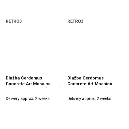
RETRO3
RETRO3
Dlažba Cerdomus
Dlažba Cerdomus
Concrete Art Mosaico
Concrete Art Mosaico
Avorio 30x30 Matt. (97546)
Ocra 30x30 Matt. (97552)
Delivery approx. 2 weeks
Delivery approx. 2 weeks