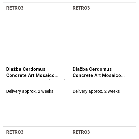
RETRO3
RETRO3
Dlažba Cerdomus
Dlažba Cerdomus
Concrete Art Mosaico
Concrete Art Mosaico
Grigio 30x30 Matt. (97551)
Antracite 30x30 Matt.
(97544)
Delivery approx. 2 weeks
Delivery approx. 2 weeks
RETRO3
RETRO3