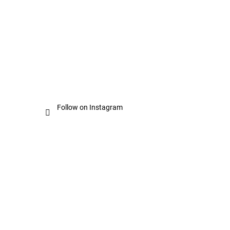
Follow on Instagram