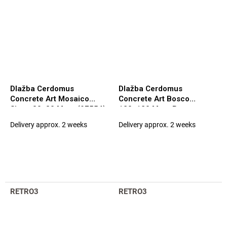
Dlažba Cerdomus
Dlažba Cerdomus
Concrete Art Mosaico
Concrete Art Bosco
Siena 30x30 Matt. (97554)
120x120 Matt. Rett.
(94898)
Delivery approx. 2 weeks
Delivery approx. 2 weeks
RETRO3
RETRO3