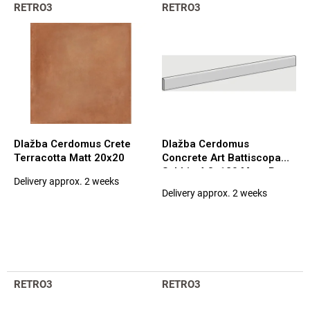
L
t
RETRO3
RETRO3
i
s
s
o
t
r
o
t
f
i
p
n
r
g
o
d
Dlažba Cerdomus Crete
Dlažba Cerdomus
u
Terracotta Matt 20x20
Concrete Art Battiscopa
c
Sabbia 4,8x120 Matt. Rett.
Delivery approx. 2 weeks
t
The
(97583)
Delivery approx. 2 weeks
average
s
product
rating
is
5,0
out
of
RETRO3
RETRO3
5
stars.