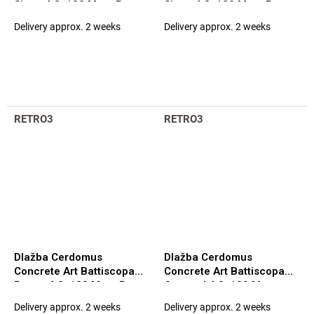
Siena 4,8x100 Matt. Rett.
Siena 4,8x120 Matt. Rett.
(100052)
(97584)
Delivery approx. 2 weeks
Delivery approx. 2 weeks
RETRO3
RETRO3
Dlažba Cerdomus
Dlažba Cerdomus
Concrete Art Battiscopa
Concrete Art Battiscopa
Bosco 4,8x120 Matt. Rett.
Caramel 4,8x120 Matt.
(97579)
Rett. (97580)
Delivery approx. 2 weeks
Delivery approx. 2 weeks