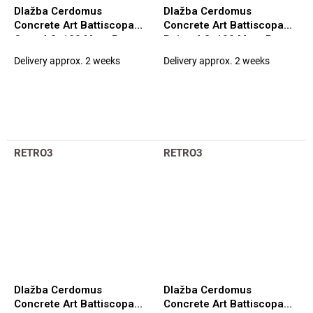
Dlažba Cerdomus
Dlažba Cerdomus
Concrete Art Battiscopa
Concrete Art Battiscopa
Ocra 4,8x120 Matt. Rett.
Beige 4,8x100 Matt. Rett.
(97582)
(98121)
Delivery approx. 2 weeks
Delivery approx. 2 weeks
RETRO3
RETRO3
Dlažba Cerdomus
Dlažba Cerdomus
Concrete Art Battiscopa
Concrete Art Battiscopa