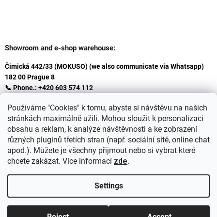
Showroom and e-shop warehouse:
Čimická 442/33 (MOKUSO) (we also communicate via Whatsapp)
182 00 Prague 8
📞 Phone.: +420 603 574 112
✉️ E-mail: info@ceskakoupelna.cz
Používáme "Cookies" k tomu, abyste si návštěvu na našich
stránkách maximálně užili. Mohou sloužit k personalizaci
obsahu a reklam, k analýze návštěvnosti a ke zobrazení
různých pluginů třetích stran (např. sociální sítě, online chat
apod.). Můžete je všechny přijmout nebo si vybrat které
chcete zakázat. Více informací
zde
.
Settings
Created by Shoptet
+
plnenieshopu.cz
Reject
Accept