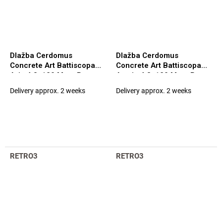
Dlažba Cerdomus
Dlažba Cerdomus
Concrete Art Battiscopa
Concrete Art Battiscopa
Avio 4,8x120 Matt. Rett.
Avorio 4,8x120 Matt. Rett.
(97575)
(97576)
Delivery approx. 2 weeks
Delivery approx. 2 weeks
RETRO3
RETRO3