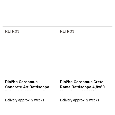
RETRO3
RETRO3
Dlažba Cerdomus
Dlažba Cerdomus Crete
Concrete Art Battiscopa
Rame Battiscopa 4,8x60
Beige 4,8x120 Matt. Rett.
Matt. Rett. (90980)
(97577)
Delivery approx. 2 weeks
Delivery approx. 2 weeks