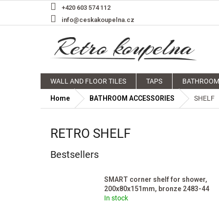
Skip
+420 603 574 112
to
info@ceskakoupelna.cz
content
WALL AND FLOOR TILES
TAPS
BATHROOM
Home
BATHROOM ACCESSORIES
SHELF
RETRO SHELF
Bestsellers
SMART corner shelf for shower,
200x80x151mm, bronze 2483-44
In stock