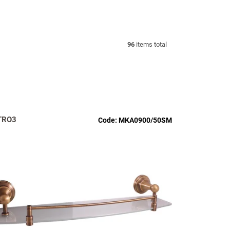
96
items total
TRO3
Code:
MKA0900/50SM