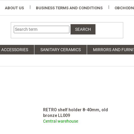
ABOUT US
BUSINESS TERMS AND CONDITIONS
OBCHODN
SEARCH
 ACCESSORIES
SANITARY CERAMICS
MIRRORS AND FURNI
RETRO shelf holder 8-40mm, old
bronze LL009
Central warehouse