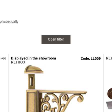
phabetically
Open filter
Displayed in the showroom
RE
3-44
Code:
LL009
RETRO3