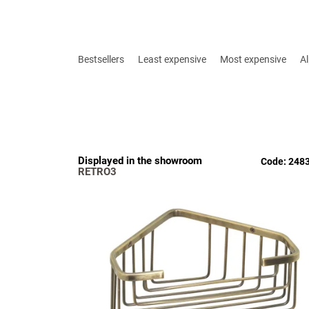
P
r
Bestsellers
Least expensive
Most expensive
Al
o
d
u
c
t
s
L
Displayed in the showroom
o
Code:
248
i
RETRO3
r
s
t
t
i
o
n
f
g
p
r
o
d
u