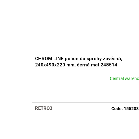
CHROM LINE police do sprchy závěsná,
240x490x220 mm, černá mat 248514
Central wareh
RETRO3
Code:
155208