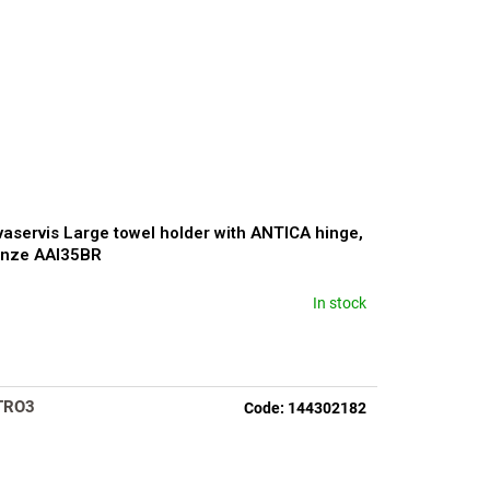
aservis Large towel holder with ANTICA hinge,
onze AAI35BR
In stock
rage
duct
ng
TRO3
Code:
144302182