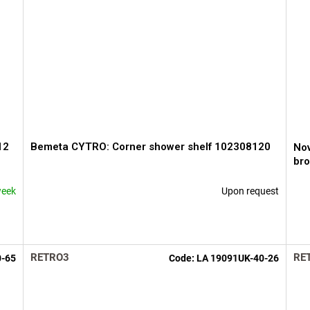
12
Bemeta CYTRO: Corner shower shelf 102308120
Nov
br
week
Upon request
The
The
average
ave
product
pro
rating
rati
is
is
RETRO3
RE
0-65
Code:
LA 19091UK-40-26
5,0
3,6
out
out
of
of
5
5