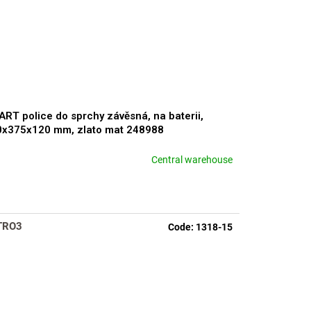
RT police do sprchy závěsná, na baterii,
0x375x120 mm, zlato mat 248988
Central warehouse
rage
duct
ng
TRO3
Code:
1318-15
s.