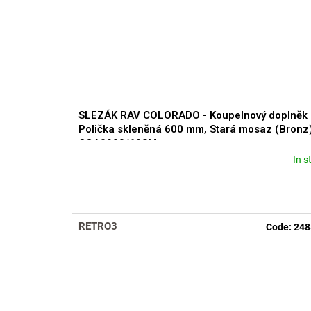
SLEZÁK RAV COLORADO - Koupelnový doplněk
Polička skleněná 600 mm, Stará mosaz (Bronz
COA0900/60SM
In s
RETRO3
Code:
248