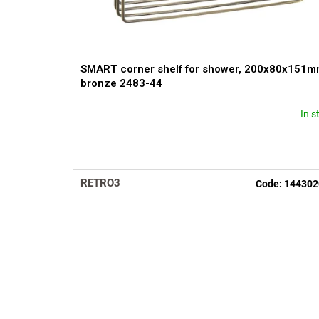
c
t
s
SMART corner shelf for shower, 200x80x151m
bronze 2483-44
In s
The
average
product
rating
is
RETRO3
Code:
144302
5,0
out
of
5
stars.