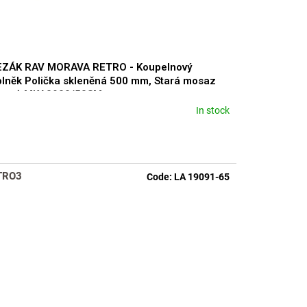
EZÁK RAV MORAVA RETRO - Koupelnový
lněk Polička skleněná 500 mm, Stará mosaz
ronz) MKA0900/50SM
In stock
rage
duct
ng
TRO3
Code:
LA 19091-65
s.