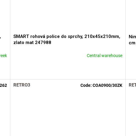
,
SMART rohová police do sprchy, 210x45x210mm,
Nim
zlato mat 247988
cm
week
Central warehouse
The
The
average
ave
product
pro
rating
rati
is
is
RETRO3
RE
262
Code:
COA0900/30ZK
5,0
5,0
out
out
of
of
5
5
stars.
star