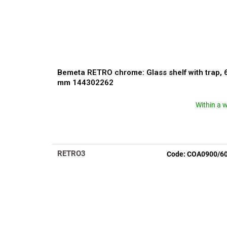
Bemeta RETRO chrome: Glass shelf with trap, 
mm 144302262
Within a 
The
average
product
rating
is
RETRO3
Code:
COA0900/6
4,2
out
of
5
stars.