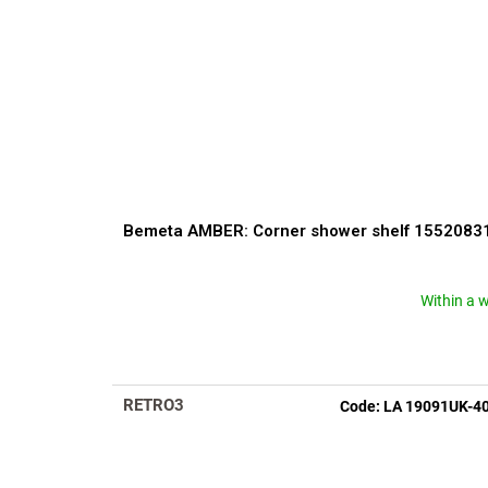
Bemeta AMBER: Corner shower shelf 1552083
Within a 
The
average
product
rating
is
RETRO3
Code:
LA 19091UK-4
5,0
out
of
5