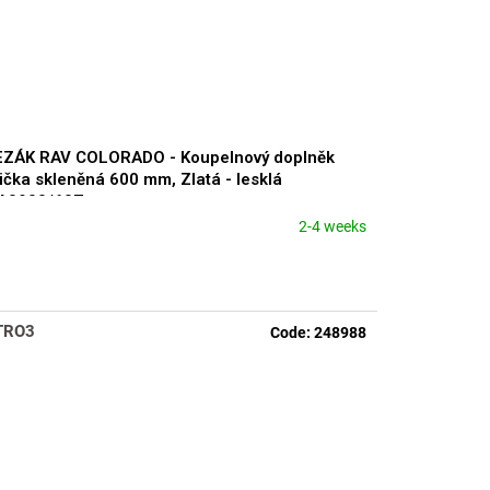
EZÁK RAV COLORADO - Koupelnový doplněk
ička skleněná 600 mm, Zlatá - lesklá
A0900/60Z
2-4 weeks
TRO3
Code:
248988