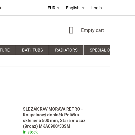
Login
EUR
English
É PODMIENKY
TERMS OF PERSONAL DATA PROTECTION
COM
SHOPPING
Empty cart
CART
TURE
BATHTUBS
RADIATORS
SPECIAL OFFERS
SLEZÁK RAV MORAVA RETRO -
Koupelnový doplněk Polička
skleněná 500 mm, Stará mosaz
(Bronz) MKA0900/50SM
In stock