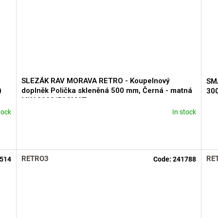
SLEZÁK RAV MORAVA RETRO - Koupelnový
SMA
)
doplněk Polička skleněná 500 mm, Černá - matná
30
MKA0900/50CMAT
tock
In stock
The
ave
pro
rati
is
RETRO3
RE
514
Code:
241788
5,0
out
of
5
star