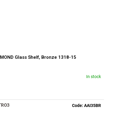
MOND Glass Shelf, Bronze 1318-15
In stock
rage
duct
ng
TRO3
Code:
AAI35BR
s.