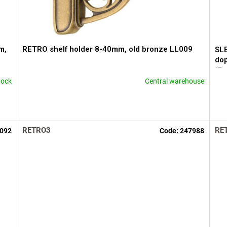
m,
RETRO shelf holder 8-40mm, old bronze LL009
SL
dop
(B
tock
Central warehouse
The
The
average
ave
product
pro
rating
rati
is
is
RETRO3
RE
092
Code:
247988
4,3
5,0
out
out
of
of
5
5
stars.
star