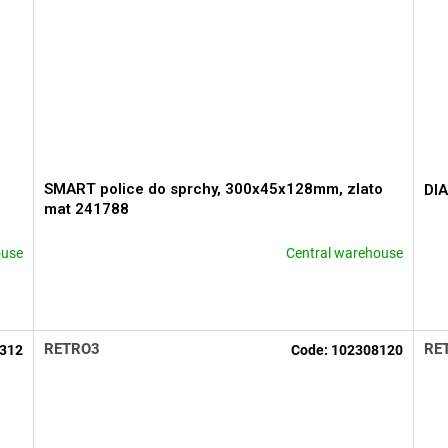
SMART police do sprchy, 300x45x128mm, zlato
DIA
mat 241788
ouse
Central warehouse
The
The
average
ave
product
pro
rating
rati
is
is
RETRO3
RE
312
Code:
102308120
5,0
5,0
out
out
of
of
5
5
stars.
star