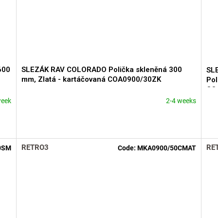
600
SLEZÁK RAV COLORADO Polička skleněná 300
SL
mm, Zlatá - kartáčovaná COA0900/30ZK
Pol
CO
week
2-4 weeks
RETRO3
RE
0SM
Code:
MKA0900/50CMAT