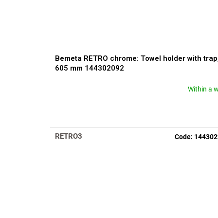
Bemeta RETRO chrome: Towel holder with trap
605 mm 144302092
Within a 
The
average
product
rating
is
RETRO3
Code:
144302
5,0
out
of
5
stars.