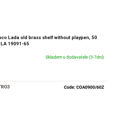
co Lada old brass shelf without playpen, 50
 LA 19091-65
Skladem u dodavatele (3-7dní)
rage
duct
ng
TRO3
Code:
COA0900/60Z
s.