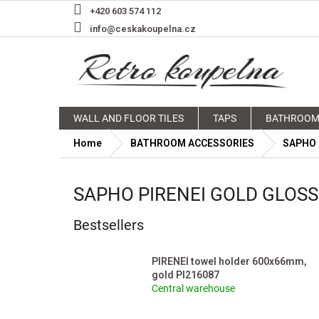
Skip
+420 603 574 112
to
info@ceskakoupelna.cz
content
WALL AND FLOOR TILES
TAPS
BATHROOM
Home
BATHROOM ACCESSORIES
SAPHO
SAPHO PIRENEI GOLD GLOS
Bestsellers
PIRENEI towel holder 600x66mm,
gold PI216087
Central warehouse