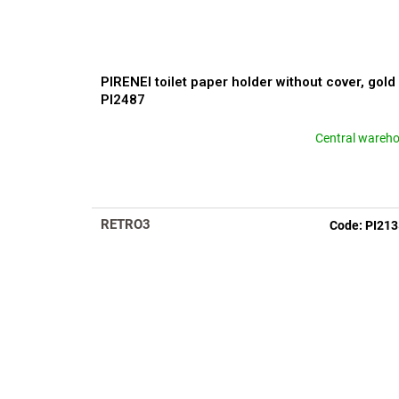
PIRENEI toilet paper holder without cover, gold
PI2487
Central wareh
RETRO3
Code:
PI21