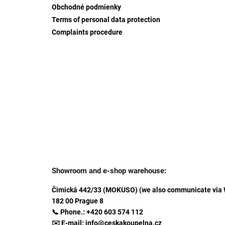
Obchodné podmienky
Terms of personal data protection
Complaints procedure
Showroom and e-shop warehouse:
Čimická 442/33 (MOKUSO) (we also communicate via
182 00 Prague 8
📞 Phone.: +420 603 574 112
✉️ E-mail: info@ceskakoupelna.cz