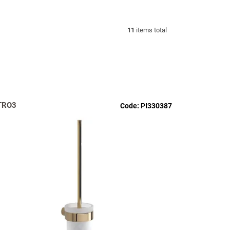
11
items total
TRO3
Code:
PI330387