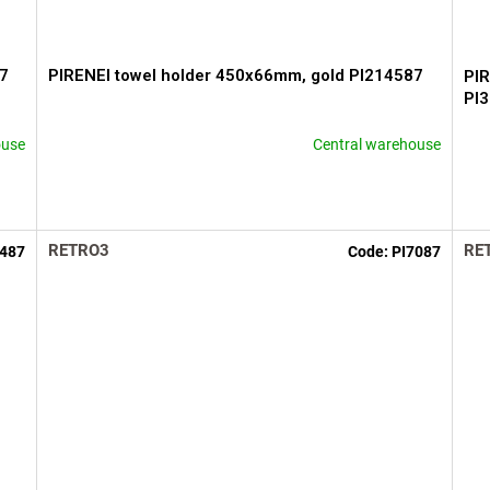
87
PIRENEI towel holder 450x66mm, gold PI214587
PIR
PI
ouse
Central warehouse
RETRO3
RE
2487
Code:
PI7087