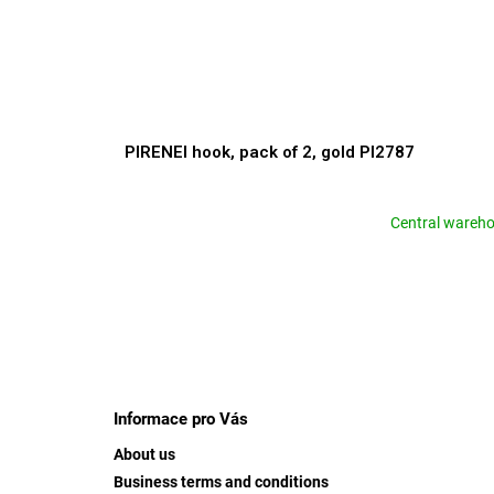
PIRENEI hook, pack of 2, gold PI2787
Central wareh
F
o
o
Informace pro Vás
t
About us
e
Business terms and conditions
r