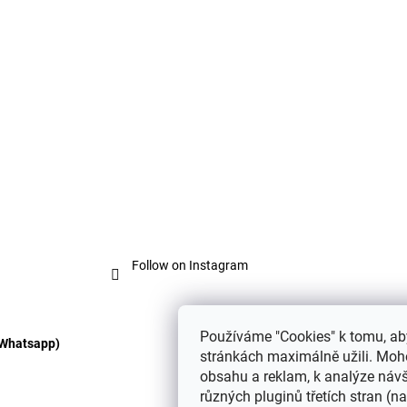
o
n
t
r
o
l
s
Follow on Instagram
Používáme "Cookies" k tomu, ab
 Whatsapp)
stránkách maximálně užili. Moho
obsahu a reklam, k analýze návš
různých pluginů třetích stran (nap