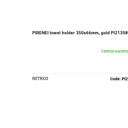
PIRENEI towel holder 350x66mm, gold PI2135
Central wareh
RETRO3
Code:
PI