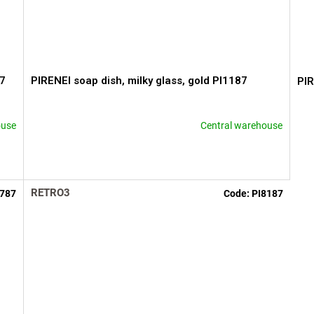
87
PIRENEI soap dish, milky glass, gold PI1187
PIR
ouse
Central warehouse
RETRO3
2787
Code:
PI8187