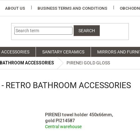
ABOUT US
BUSINESS TERMS AND CONDITIONS
OBCHODN
SEARCH
 ACCESSORIES
SANITARY CERAMICS
MIRRORS AND FURNI
 BATHROOM ACCESSORIES
PIRENEI GOLD GLOSS
S - RETRO BATHROOM ACCESSORIES
PIRENEI towel holder 450x66mm,
gold PI214587
Central warehouse