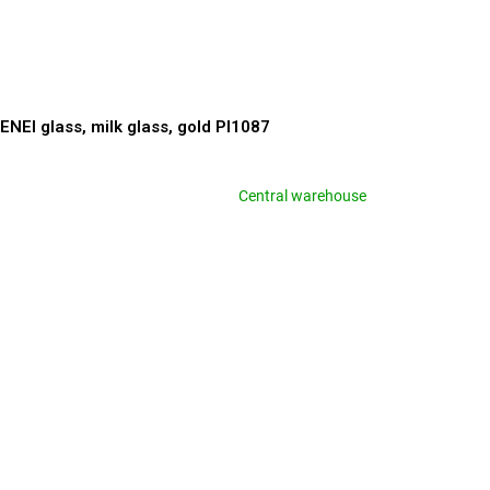
ENEI glass, milk glass, gold PI1087
Central warehouse