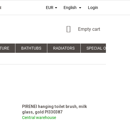
Login
EUR
English
É PODMIENKY
TERMS OF PERSONAL DATA PROTECTION
COM
SHOPPING
Empty cart
CART
TURE
BATHTUBS
RADIATORS
SPECIAL OFFERS
PIRENEI hanging toilet brush, milk
glass, gold PI330387
Central warehouse