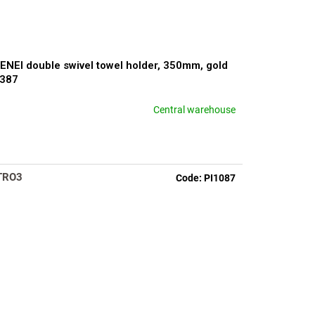
ENEI double swivel towel holder, 350mm, gold
2387
Central warehouse
TRO3
Code:
PI1087