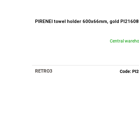
t
s
PIRENEI towel holder 600x66mm, gold PI2160
Central wareh
RETRO3
Code:
PI