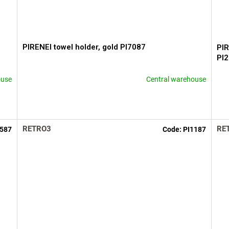
PIRENEI towel holder, gold PI7087
PIR
PI
ouse
Central warehouse
RETRO3
RE
3587
Code:
PI1187