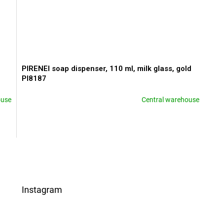
PIRENEI soap dispenser, 110 ml, milk glass, gold
PI8187
ouse
Central warehouse
L
i
s
t
i
Instagram
n
g
c