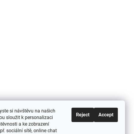
yste si návštěvu na našich
Reject
Accept
u sloužit k personalizaci
těvnosti a ke zobrazení
ř. sociální sítě, online chat