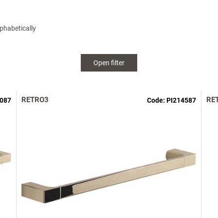
phabetically
Open filter
RETRO3
RE
6087
Code:
PI214587