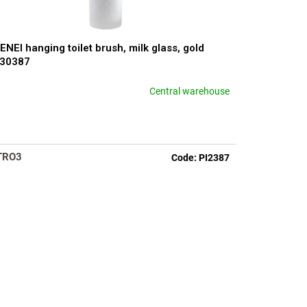
ENEI hanging toilet brush, milk glass, gold
330387
Central warehouse
TRO3
Code:
PI2387