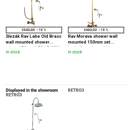
g
o
f
p
r
o
€540,80
–18 %
€482,02
–18 %
d
Slezák Rav Labe Old Brass
Rav Morava shower wall
u
wall mounted shower
mounted 150mm set
c
mixer 150mm L581.5/3SM
including mixer old brass
In stock
In stock
t
The
The
MK181.5/3SM
average
average
s
product
product
rating
rating
is
is
4,6
3,9
out
out
Displayed in the showroom
RETRO3
of
of
RETRO3
5
5
stars.
stars.