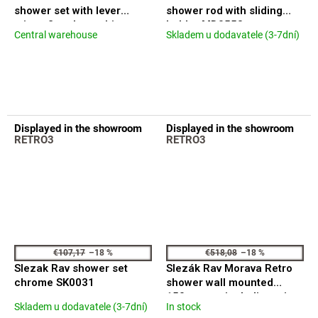
shower set with lever
shower rod with sliding
mixer, 2 outlets, white
holder MD0553
Central warehouse
Skladem u dodavatele (3-7dní)
The
The
lever, chrome KI42BC-01
average
average
product
product
rating
rating
is
is
5,0
5,0
out
out
Displayed in the showroom
Displayed in the showroom
of
of
RETRO3
RETRO3
5
5
stars.
stars.
€107,17
–18 %
€518,08
–18 %
Slezak Rav shower set
Slezák Rav Morava Retro
chrome SK0031
shower wall mounted
150mm set including mixer
Skladem u dodavatele (3-7dní)
In stock
The
The
old brass MK581.5/3SM