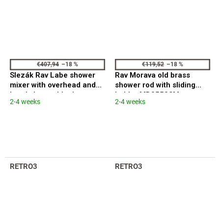
€407,94
–18 %
€119,52
–18 %
Slezák Rav Labe shower
Rav Morava old brass
mixer with overhead and
shower rod with sliding
hand shower black matt
holder MD0553SM
2-4 weeks
2-4 weeks
The
The
L581.5/3CMAT
average
average
product
product
rating
rating
is
is
4,3
4,9
out
out
RETRO3
RETRO3
of
of
5
5
stars.
stars.