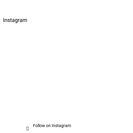
Instagram
Follow on Instagram