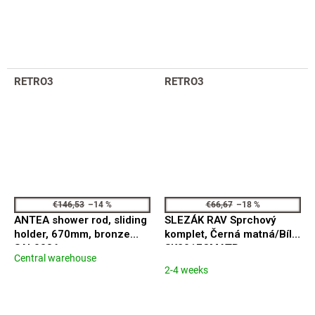
average
average
product
product
rating
rating
is
is
4,4
4,2
out
out
RETRO3
RETRO3
of
of
5
5
stars.
stars.
€146,53
–14 %
€66,67
–18 %
ANTEA shower rod, sliding
SLEZÁK RAV Sprchový
holder, 670mm, bronze
komplet, Černá matná/Bílá
SAL0036
SK2017CMATB
Central warehouse
The
2-4 weeks
average
product
rating
is