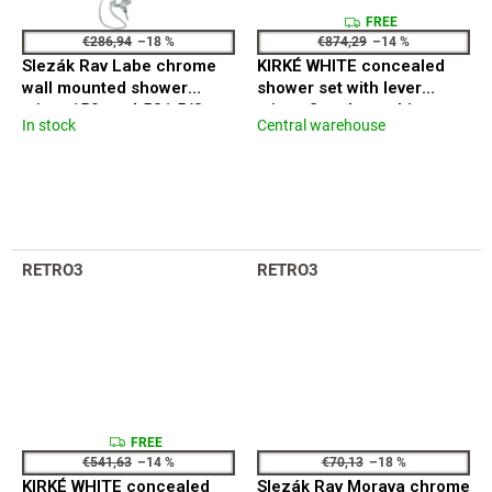
F
FREE
R
€286,94
–18 %
€874,29
–14 %
E
Slezák Rav Labe chrome
KIRKÉ WHITE concealed
E
wall mounted shower
shower set with lever
mixer 150mm L581.5/3
mixer, 2 outlets, white
In stock
Central warehouse
The
The
lever, bronze KI42BB-01
average
average
product
product
rating
rating
is
is
4,2
5,0
out
out
RETRO3
RETRO3
of
of
5
5
stars.
stars.
F
FREE
R
€541,63
–14 %
€70,13
–18 %
E
KIRKÉ WHITE concealed
Slezák Rav Morava chrome
E