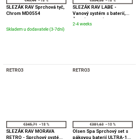
€45,44
–18 %
€534,38
–18 %
SLEZÁK RAV Sprchová tyč,
SLEZÁK RAV LABE -
Chrom MD0554
Vanový systém s baterií,
Černá - matná
2-4 weeks
The
L554.5/7CMAT
Skladem u dodavatele (3-7dní)
average
product
rating
is
5,0
out
of
RETRO3
RETRO3
5
stars.
€345,71
–18 %
€381,63
–10 %
SLEZÁK RAV MORAVA
Olsen Spa Sprchový set s
RETRO - Sprchový systém
pákovou baterií ULTRA-10