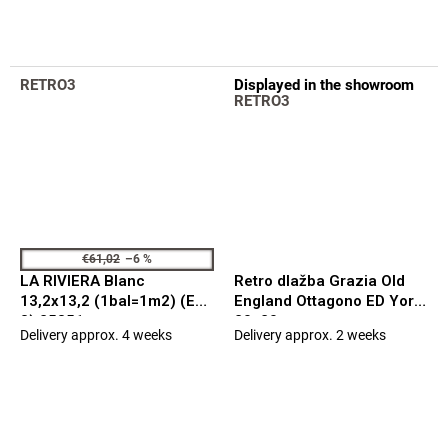
is
5,0
out
of
RETRO3
Displayed in the showroom
5
RETRO3
stars.
€61,02
–6 %
LA RIVIERA Blanc
Retro dlažba Grazia Old
13,2x13,2 (1bal=1m2) (EQ-
England Ottagono ED York
3) 25851
20x20
Delivery approx. 4 weeks
Delivery approx. 2 weeks
The
The
average
average
product
product
rating
rating
is
is
5,0
5,0