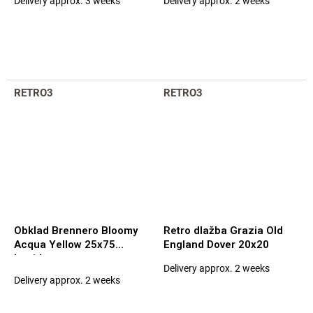
Delivery approx. 3 weeks
Delivery approx. 2 weeks
The
The
average
average
product
product
rating
rating
is
is
5,0
5,0
out
out
RETRO3
RETRO3
of
of
5
5
stars.
stars.
Obklad Brennero Bloomy
Retro dlažba Grazia Old
Acqua Yellow 25x75
England Dover 20x20
Lucida
Delivery approx. 2 weeks
The
Delivery approx. 2 weeks
average
product
rating