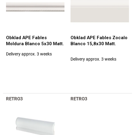
g
o
f
p
r
o
d
Obklad APE Fables
Obklad APE Fables Zocalo
u
Moldura Blanco 5x30 Matt.
Blanco 15,8x30 Matt.
c
Delivery approx. 3 weeks
t
The
Delivery approx. 3 weeks
average
s
product
rating
is
5,0
out
of
RETRO3
RETRO3
5
stars.