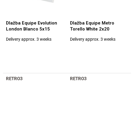
Dlažba Equipe Evolution
Dlažba Equipe Metro
London Blanco 5x15
Torello White 2x20
Delivery approx. 3 weeks
Delivery approx. 3 weeks
The
The
average
average
product
product
rating
rating
is
is
5,0
5,0
out
out
RETRO3
RETRO3
of
of
5
5
stars.
stars.