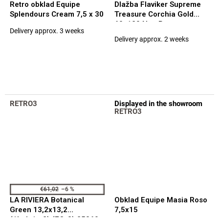
Retro obklad Equipe
Dlažba Flaviker Supreme
Splendours Cream 7,5 x 30
Treasure Corchia Gold
60x120 Nat. Rett.
Delivery approx. 3 weeks
The
Delivery approx. 2 weeks
average
product
rating
is
5,0
out
of
RETRO3
Displayed in the showroom
5
RETRO3
stars.
€61,02
–6 %
LA RIVIERA Botanical
Obklad Equipe Masia Roso
Green 13,2x13,2
7,5x15