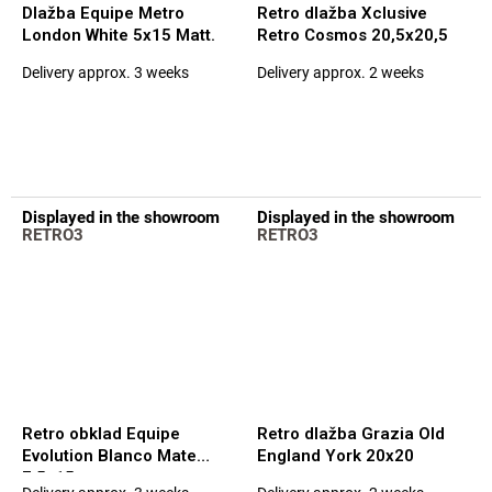
Dlažba Equipe Metro
Retro dlažba Xclusive
London White 5x15 Matt.
Retro Cosmos 20,5x20,5
Delivery approx. 3 weeks
Delivery approx. 2 weeks
The
The
average
average
product
product
rating
rating
is
is
5,0
5,0
out
out
Displayed in the showroom
Displayed in the showroom
of
of
RETRO3
RETRO3
5
5
stars.
stars.
Retro obklad Equipe
Retro dlažba Grazia Old
Evolution Blanco Mate
England York 20x20
7,5x15