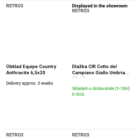
out
out
RETRO3
Displayed in the showroom
of
of
RETRO3
5
5
stars.
stars.
Obklad Equipe Country
Dlažba CIR Cotto del
Anthracite 6,5x20
Campiano Giallo Umbria
20x40
Delivery approx. 3 weeks
The
Skladem u dodavatele (3-7dní)
average
0-5m2
product
rating
is
5,0
out
of
5
RETRO3
RETRO3
stars.