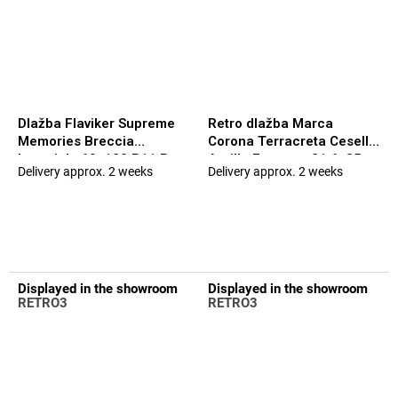
Dlažba Flaviker Supreme
Retro dlažba Marca
Memories Breccia
Corona Terracreta Cesello
Imperiale 60x120 R11 Rett.
Argilla Esagono 21,6x25
Delivery approx. 2 weeks
Delivery approx. 2 weeks
The
The
20mm
average
average
product
product
rating
rating
is
is
5,0
5,0
out
out
Displayed in the showroom
Displayed in the showroom
of
of
RETRO3
RETRO3
5
5
stars.
stars.