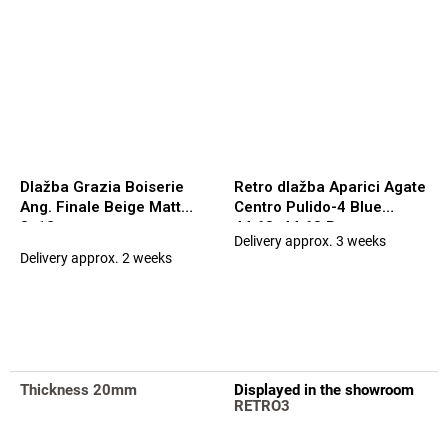
Dlažba Grazia Boiserie
Retro dlažba Aparici Agate
Ang. Finale Beige Matt
Centro Pulido-4 Blue
3x12
44,63x44,63 Rett.
Delivery approx. 3 weeks
The
Delivery approx. 2 weeks
average
product
rating
is
5,0
out
of
Thickness 20mm
Displayed in the showroom
5
RETRO3
stars.