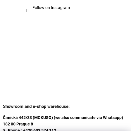
Follow on Instagram
Showroom and e-shop warehouse:
Čimická 442/33 (MOKUSO) (we also communicate via Whatsapp)
182 00 Prague 8
📞 Phone.: +420 603 574 112