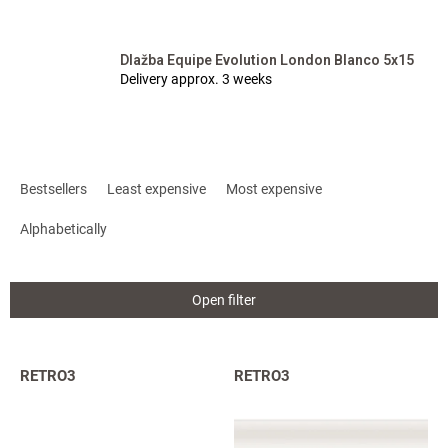
Dlažba Equipe Evolution London Blanco 5x15
Delivery approx. 3 weeks
P
r
Bestsellers
Least expensive
Most expensive
o
d
Alphabetically
u
c
t
Open filter
s
o
r
L
RETRO3
RETRO3
t
i
i
s
n
t