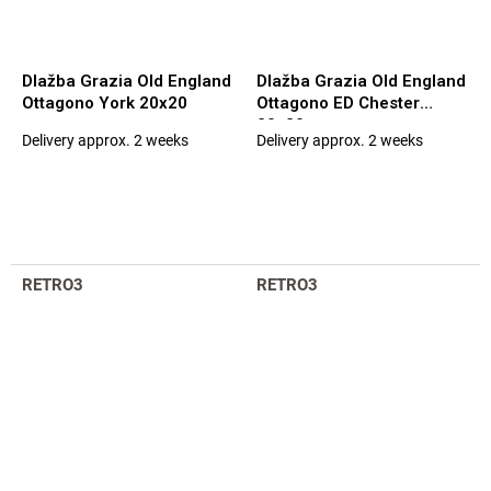
Dlažba Grazia Old England
Dlažba Grazia Old England
Ottagono York 20x20
Ottagono ED Chester
20x20
Delivery approx. 2 weeks
Delivery approx. 2 weeks
The
The
average
average
product
product
rating
rating
is
is
5,0
5,0
out
out
RETRO3
RETRO3
of
of
5
5
stars.
stars.