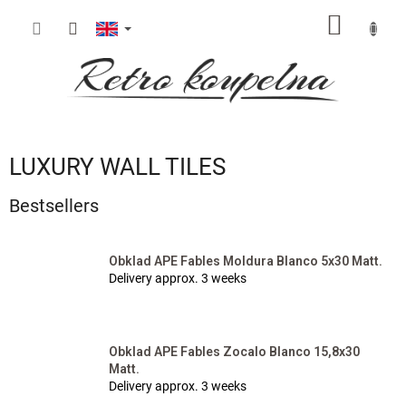
Skip
SHOPP
to
content
CART
LUXURY WALL TILES
Bestsellers
Obklad APE Fables Moldura Blanco 5x30 Matt.
Delivery approx. 3 weeks
Obklad APE Fables Zocalo Blanco 15,8x30
Matt.
Delivery approx. 3 weeks