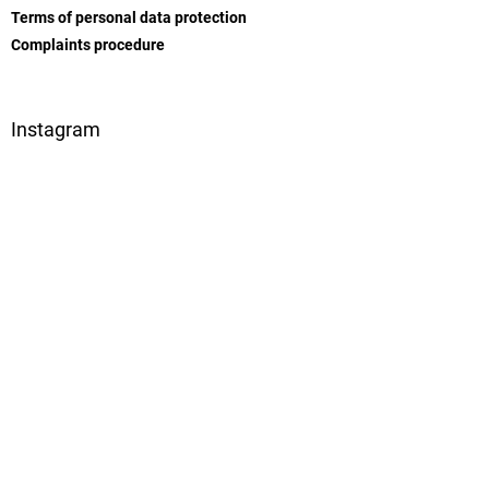
l
Terms of personal data protection
s
Complaints procedure
Instagram