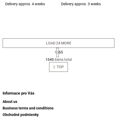
(1bal=1m2) (EQ-3) 25860
Delivery approx. 4 weeks
Delivery approx. 3 weeks
The
The
average
average
product
product
rating
rating
is
is
5,0
5,0
out
out
of
of
LOAD 24 MORE
5
5
stars.
stars.
P
1
65
a
L
g
1545
items total
i
i
s
TOP
n
t
a
t
i
i
F
n
o
g
o
n
c
o
Informace pro Vás
o
t
n
About us
e
t
Business terms and conditions
r
r
Obchodné podmienky
o