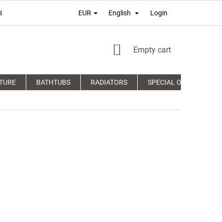
Login
EUR
English
É PODMIENKY
TERMS OF PERSONAL DATA PROTECTION
COM
SHOPPING
Empty cart
CART
TURE
BATHTUBS
RADIATORS
SPECIAL OFFERS