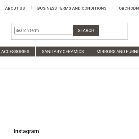
ABOUT US
BUSINESS TERMS AND CONDITIONS
OBCHODN
SEARCH
 ACCESSORIES
SANITARY CERAMICS
MIRRORS AND FURNI
Instagram