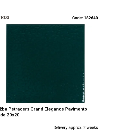
TRO3
Code:
182640
žba Petracers Grand Elegance Pavimento
rde 20x20
Delivery approx. 2 weeks