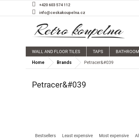
Skip
+420 603 574 112
to
info@ceskakoupelna.cz
content
WALL AND FLOOR TILES
TAPS
BATHROOM
Home
Brands
Petracer&#039
Petracer&#039
P
r
Bestsellers
Least expensive
Most expensive
Al