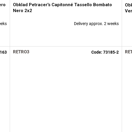
ero
Obklad Petracer's Capitonné Tassello Bombato
Obk
Nero 2x2
Ver
eeks
Delivery approx. 2 weeks
RETRO3
RE
163
Code:
73185-2