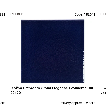
RETRO3
RE
881
Code:
182641
Dlažba Petracers Grand Elegance Pavimento Blu
Dla
20x20
Ve
eeks
Delivery approx. 2 weeks