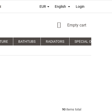
Login
EUR
English
É PODMIENKY
TERMS OF PERSONAL DATA PROTECTION
COM
SHOPPING
Empty cart
CART
TURE
BATHTUBS
RADIATORS
SPECIAL OFFERS
90
items total