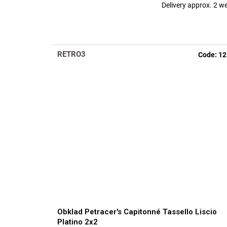
Delivery approx. 2 w
RETRO3
Code:
12
Obklad Petracer's Capitonné Tassello Liscio
Platino 2x2