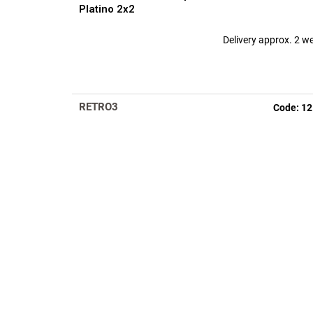
Platino 2x2
Delivery approx. 2 w
RETRO3
Code:
12