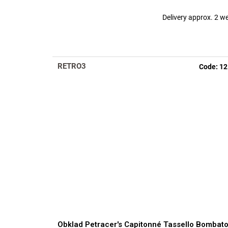
Delivery approx. 2 w
RETRO3
Code:
12
Obklad Petracer's Capitonné Tassello Bombat