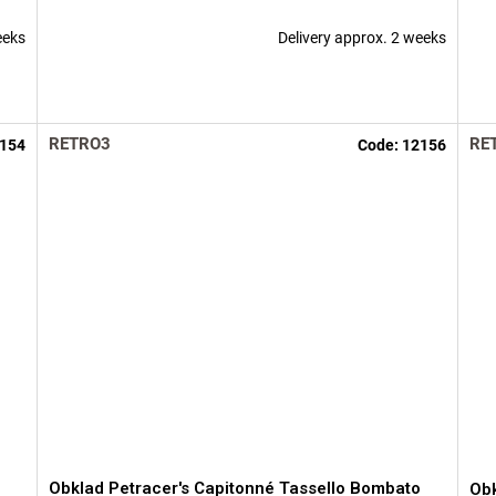
eeks
Delivery approx. 2 weeks
RETRO3
RE
154
Code:
12156
o
Obklad Petracer's Capitonné Tassello Bombato
Obk