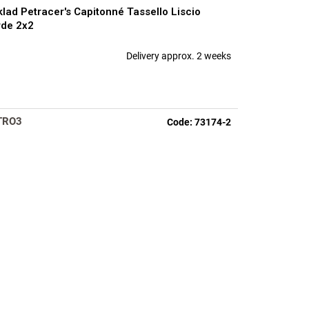
lad Petracer's Capitonné Tassello Liscio
de 2x2
Delivery approx. 2 weeks
TRO3
Code:
73174-2