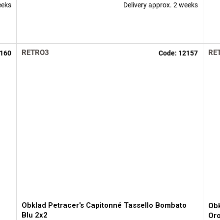
eeks
Delivery approx. 2 weeks
RETRO3
RE
160
Code:
12157
Obklad Petracer's Capitonné Tassello Bombato
Obk
Blu 2x2
Oro