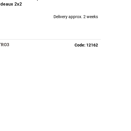
rdeaux 2x2
Delivery approx. 2 weeks
TRO3
Code:
12162