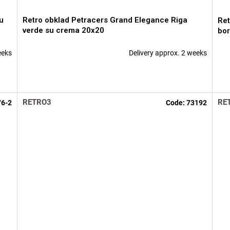
u
Retro obklad Petracers Grand Elegance Riga
Ret
verde su crema 20x20
bor
eeks
Delivery approx. 2 weeks
RETRO3
RE
76-2
Code:
73192