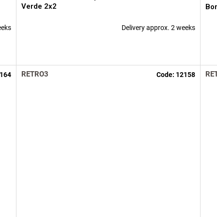
Verde 2x2
Bo
eeks
Delivery approx. 2 weeks
RETRO3
RE
164
Code:
12158