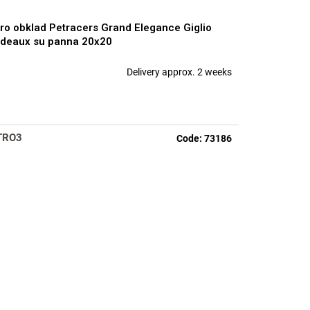
ro obklad Petracers Grand Elegance Giglio
deaux su panna 20x20
Delivery approx. 2 weeks
TRO3
Code:
73186