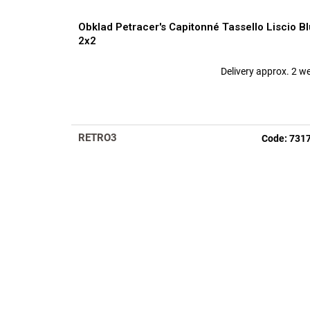
Obklad Petracer's Capitonné Tassello Liscio Bl
2x2
Delivery approx. 2 w
RETRO3
Code:
731