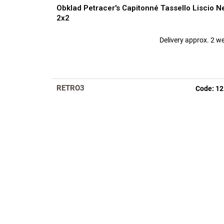
Obklad Petracer's Capitonné Tassello Liscio N
2x2
Delivery approx. 2 w
RETRO3
Code:
12