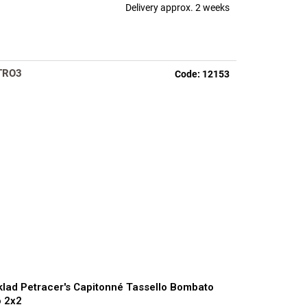
Delivery approx. 2 weeks
TRO3
Code:
12153
lad Petracer's Capitonné Tassello Bombato
 2x2