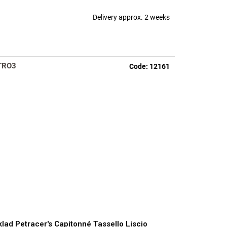
Delivery approx. 2 weeks
TRO3
Code:
12161
lad Petracer's Capitonné Tassello Liscio