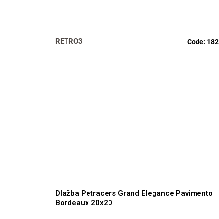
RETRO3
Code:
182
Dlažba Petracers Grand Elegance Pavimento
Bordeaux 20x20