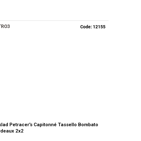
TRO3
Code:
12155
lad Petracer's Capitonné Tassello Bombato
rdeaux 2x2