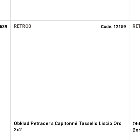
RETRO3
RE
639
Code:
12159
Obklad Petracer's Capitonné Tassello Liscio Oro
Obk
2x2
Bo