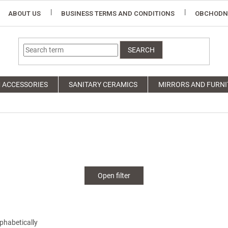
ABOUT US
BUSINESS TERMS AND CONDITIONS
OBCHODN
SEARCH
 ACCESSORIES
SANITARY CERAMICS
MIRRORS AND FURNI
Open filter
phabetically