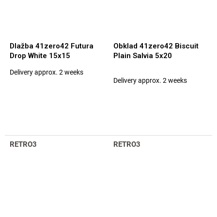
Dlažba 41zero42 Futura
Obklad 41zero42 Biscuit
Drop White 15x15
Plain Salvia 5x20
Delivery approx. 2 weeks
The
Delivery approx. 2 weeks
average
product
rating
is
5,0
out
of
RETRO3
RETRO3
5
stars.