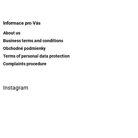
t
i
i
F
n
o
g
o
n
c
o
Informace pro Vás
o
t
n
About us
e
t
Business terms and conditions
r
r
Obchodné podmienky
o
l
Terms of personal data protection
s
Complaints procedure
Instagram