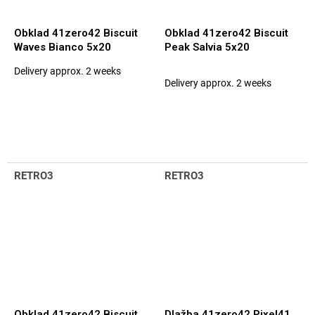
Obklad 41zero42 Biscuit
Obklad 41zero42 Biscuit
Waves Bianco 5x20
Peak Salvia 5x20
Delivery approx. 2 weeks
The
Delivery approx. 2 weeks
average
product
rating
is
5,0
out
of
RETRO3
RETRO3
5
stars.
Obklad 41zero42 Biscuit
Dlažba 41zero42 Pixel41