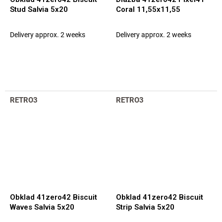
Stud Salvia 5x20
Coral 11,55x11,55
Delivery approx. 2 weeks
Delivery approx. 2 weeks
RETRO3
RETRO3
Obklad 41zero42 Biscuit
Obklad 41zero42 Biscuit
Waves Salvia 5x20
Strip Salvia 5x20