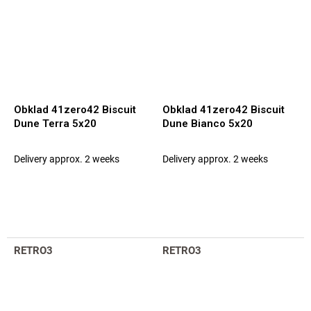
Obklad 41zero42 Biscuit
Obklad 41zero42 Biscuit
Dune Terra 5x20
Dune Bianco 5x20
Delivery approx. 2 weeks
Delivery approx. 2 weeks
RETRO3
RETRO3