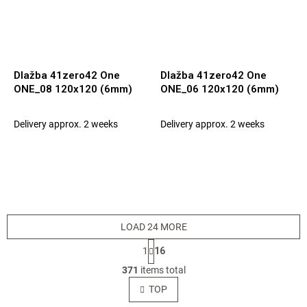
Dlažba 41zero42 One
Dlažba 41zero42 One
ONE_08 120x120 (6mm)
ONE_06 120x120 (6mm)
Delivery approx. 2 weeks
Delivery approx. 2 weeks
LOAD 24 MORE
P
1
16
a
L
g
371
items total
i
i
s
TOP
n
t
a