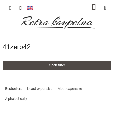
Skip
SHOPP
to
content
CART
41zero42
Open filter
P
r
Bestsellers
Least expensive
Most expensive
o
d
Alphabetically
u
c