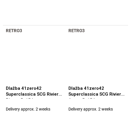
RETRO3
RETRO3
Dlažba 41zero42
Dlažba 41zero42
Superclassica SCG Riviera
Superclassica SCG Riviera
Pineta 5x15 Luc.
Azure 5x15 Luc.
Delivery approx. 2 weeks
Delivery approx. 2 weeks