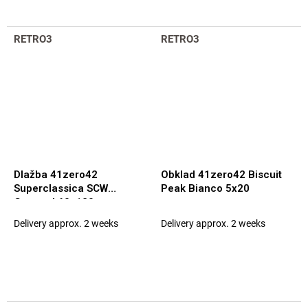
RETRO3
RETRO3
Dlažba 41zero42
Obklad 41zero42 Biscuit
Superclassica SCW
Peak Bianco 5x20
Grooved 60x120
Delivery approx. 2 weeks
Delivery approx. 2 weeks