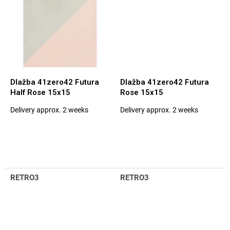
Dlažba 41zero42 Futura
Dlažba 41zero42 Futura
Half Rose 15x15
Rose 15x15
Delivery approx. 2 weeks
Delivery approx. 2 weeks
The
The
average
average
product
product
rating
rating
is
is
5,0
5,0
out
out
RETRO3
RETRO3
of
of
5
5
stars.
stars.