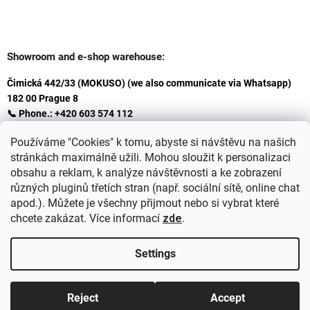
Showroom and e-shop warehouse:
Čimická 442/33 (MOKUSO) (we also communicate via Whatsapp)
182 00 Prague 8
📞 Phone.: +420 603 574 112
✉️ E-mail: info@ceskakoupelna.cz
Používáme "Cookies" k tomu, abyste si návštěvu na našich
stránkách maximálně užili. Mohou sloužit k personalizaci
obsahu a reklam, k analýze návštěvnosti a ke zobrazení
různých pluginů třetích stran (např. sociální sítě, online chat
apod.). Můžete je všechny přijmout nebo si vybrat které
chcete zakázat. Více informací
zde
.
Settings
Created by Shoptet
+
plnenieshopu.cz
Reject
Accept
Copyright 2026
Retro koupelna
. All rights reserved.