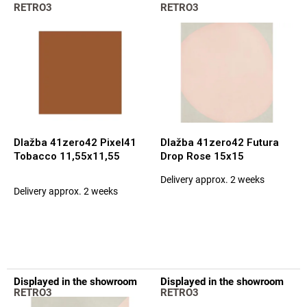
L
t
RETRO3
RETRO3
i
s
s
o
t
r
o
t
f
i
p
n
r
g
o
d
Dlažba 41zero42 Pixel41
Dlažba 41zero42 Futura
u
Tobacco 11,55x11,55
Drop Rose 15x15
c
Delivery approx. 2 weeks
t
The
Delivery approx. 2 weeks
average
s
product
rating
is
5,0
out
of
Displayed in the showroom
Displayed in the showroom
5
RETRO3
RETRO3
stars.