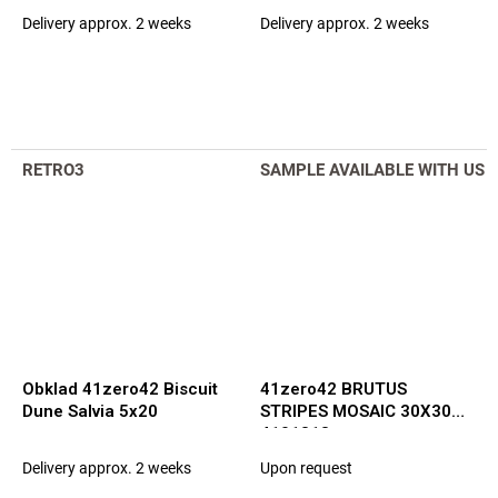
Delivery approx. 2 weeks
Delivery approx. 2 weeks
RETRO3
SAMPLE AVAILABLE WITH US
Obklad 41zero42 Biscuit
41zero42 BRUTUS
Dune Salvia 5x20
STRIPES MOSAIC 30X30
4101318
Delivery approx. 2 weeks
Upon request