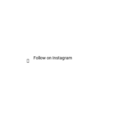
Follow on Instagram