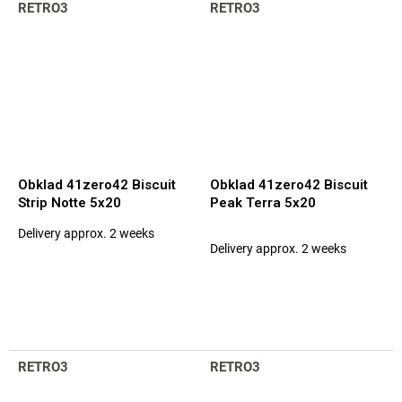
RETRO3
RETRO3
Obklad 41zero42 Biscuit
Obklad 41zero42 Biscuit
Strip Notte 5x20
Peak Terra 5x20
Delivery approx. 2 weeks
The
Delivery approx. 2 weeks
average
product
rating
is
5,0
out
of
RETRO3
RETRO3
5
stars.