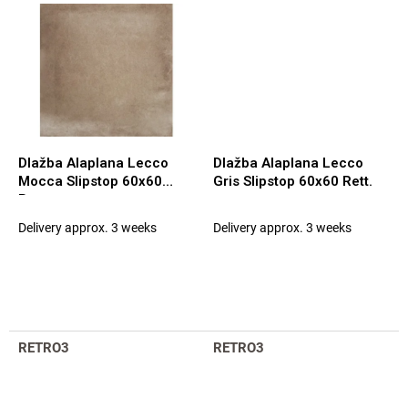
Dlažba Alaplana Lecco
Dlažba Alaplana Lecco
Mocca Slipstop 60x60
Gris Slipstop 60x60 Rett.
Rett.
Delivery approx. 3 weeks
Delivery approx. 3 weeks
RETRO3
RETRO3