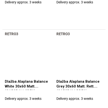
Delivery approx. 3 weeks
Delivery approx. 3 weeks
RETRO3
RETRO3
Dlažba Alaplana Balance
Dlažba Alaplana Balance
White 30x60 Matt.
Grey 30x60 Matt. Rett.
(CA5CBALLCDFA)
(CA5CBALLDDFA)
Delivery approx. 3 weeks
Delivery approx. 3 weeks