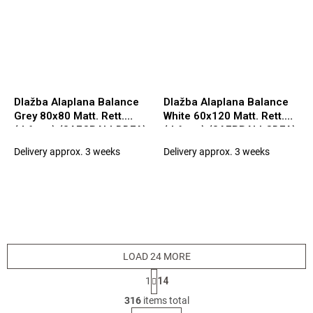
Dlažba Alaplana Balance
Dlažba Alaplana Balance
Grey 80x80 Matt. Rett.
White 60x120 Matt. Rett.
(tl.6mm) (3AECBALLDDFA)
(tl.6mm) (3AEBBALLCDFA)
Delivery approx. 3 weeks
Delivery approx. 3 weeks
LOAD 24 MORE
P
1
14
a
L
g
316
items total
i
i