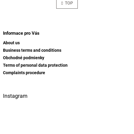
s
TOP
n
t
a
t
i
i
F
n
o
g
o
n
c
o
Informace pro Vás
o
t
n
About us
e
t
Business terms and conditions
r
r
Obchodné podmienky
o
l
Terms of personal data protection
s
Complaints procedure
Instagram