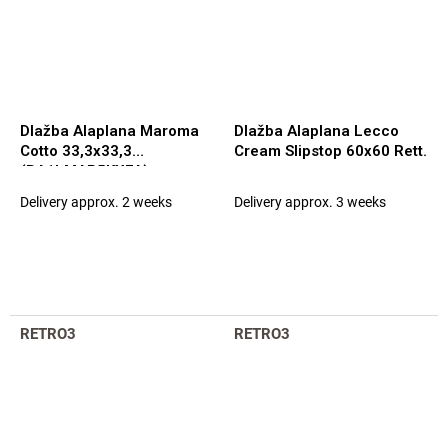
Dlažba Alaplana Maroma
Dlažba Alaplana Lecco
Cotto 33,3x33,3
Cream Slipstop 60x60 Rett.
(BA1LMAR5KXFA)
Delivery approx. 2 weeks
Delivery approx. 3 weeks
RETRO3
RETRO3