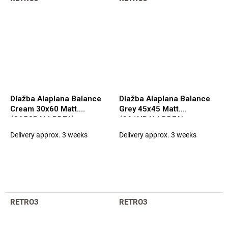
Dlažba Alaplana Balance
Dlažba Alaplana Balance
Cream 30x60 Matt.
Grey 45x45 Matt.
(CA5CBALLPDFA)
(CA1NBALLDDFA)
Delivery approx. 3 weeks
Delivery approx. 3 weeks
RETRO3
RETRO3