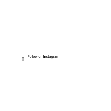
Follow on Instagram