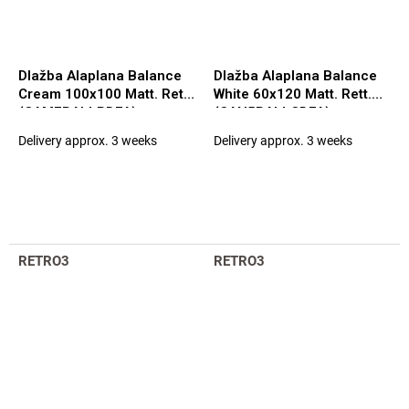
Dlažba Alaplana Balance
Dlažba Alaplana Balance
Cream 100x100 Matt. Rett.
White 60x120 Matt. Rett.
(CAM7BALLPDFA)
(CAN5BALLCDFA)
Delivery approx. 3 weeks
Delivery approx. 3 weeks
RETRO3
RETRO3