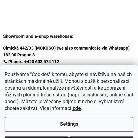
Showroom and e-shop warehouse:
Čimická 442/33 (MOKUSO) (we also communicate via Whatsapp)
182 00 Prague 8
📞 Phone.: +420 603 574 112
✉️ E-mail: info@ceskakoupelna.cz
Používáme "Cookies" k tomu, abyste si návštěvu na našich
stránkách maximálně užili. Mohou sloužit k personalizaci
obsahu a reklam, k analýze návštěvnosti a ke zobrazení
různých pluginů třetích stran (např. sociální sítě, online chat
apod.). Můžete je všechny přijmout nebo si vybrat které
chcete zakázat. Více informací
zde
.
Settings
Created by Shoptet
+
plnenieshopu.cz