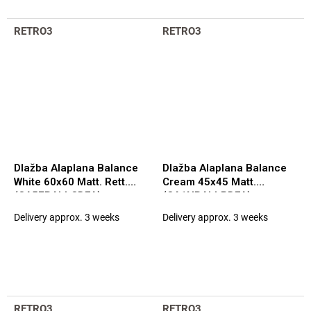
RETRO3
RETRO3
Dlažba Alaplana Balance
Dlažba Alaplana Balance
White 60x60 Matt. Rett.
Cream 45x45 Matt.
(CA5FBALLCDFA)
(CA1NBALLPDFA)
Delivery approx. 3 weeks
Delivery approx. 3 weeks
RETRO3
RETRO3