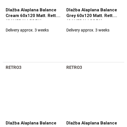
Dlažba Alaplana Balance
Dlažba Alaplana Balance
Cream 60x120 Matt. Rett.
Grey 60x120 Matt. Rett.
(CAN5BALLPDFA)
(CAN5BALLDDFA)
Delivery approx. 3 weeks
Delivery approx. 3 weeks
RETRO3
RETRO3
Dlažba Alaplana Balance
Dlažba Alaplana Balance