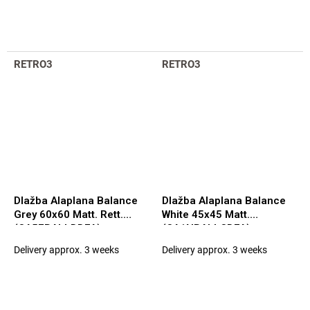
RETRO3
RETRO3
Dlažba Alaplana Balance
Dlažba Alaplana Balance
Grey 60x60 Matt. Rett.
White 45x45 Matt.
(CA5FBALLDDFA)
(CA1NBALLCDFA)
Delivery approx. 3 weeks
Delivery approx. 3 weeks