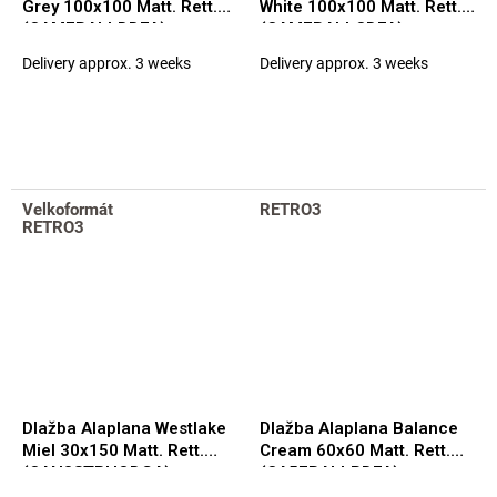
Grey 100x100 Matt. Rett.
White 100x100 Matt. Rett.
(CAM7BALLDDFA)
(CAM7BALLCDFA)
Delivery approx. 3 weeks
Delivery approx. 3 weeks
Velkoformát
RETRO3
RETRO3
Dlažba Alaplana Westlake
Dlažba Alaplana Balance
Miel 30x150 Matt. Rett.
Cream 60x60 Matt. Rett.
(CAN3STRHQDGA)
(CA5FBALLPDFA)