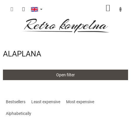
Skip
SHOPP
to
content
CART
ALAPLANA
Open filter
P
r
Bestsellers
Least expensive
Most expensive
o
d
Alphabetically
u
c