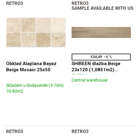
L
t
RETRO3
RETRO3
i
s
SAMPLE AVAILABLE WITH US
s
o
t
r
o
t
f
i
p
n
r
g
o
€34,49
–6 %
d
Obklad Alaplana Bayaz
SHIREEN dlažba Beige
u
Beige Mosaic 25x50
23x120 (1,0851m2)
c
SHI006
Central warehouse
t
The
Skladem u dodavatele (3-7dní)
average
s
70-80m2
product
rating
is
5,0
out
of
5
RETRO3
RETRO3
stars.