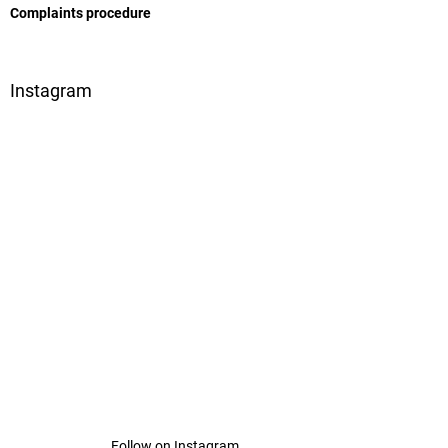
Complaints procedure
Instagram
Follow on Instagram