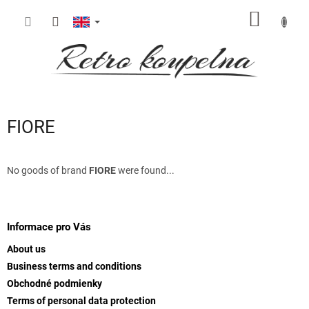
Skip
SHOPP
to
content
CART
FIORE
No goods of brand
FIORE
were found...
F
o
o
Informace pro Vás
t
About us
e
Business terms and conditions
r
Obchodné podmienky
Terms of personal data protection