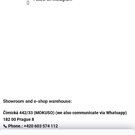
Showroom and e-shop warehouse:
Čimická 442/33 (MOKUSO) (we also communicate via Whatsapp)
182 00 Prague 8
📞 Phone.: +420 603 574 112
✉️ E-mail: info@ceskakoupelna.cz